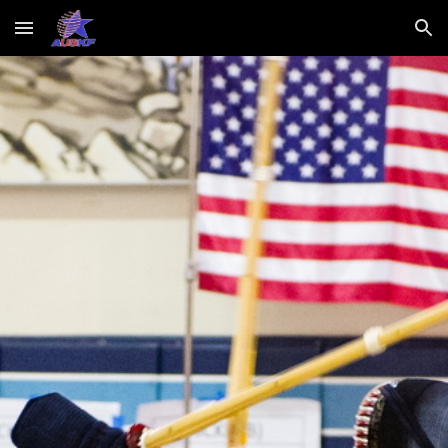
Skip to main content
Skip to navigation