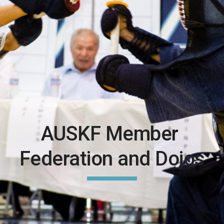
AUSKF Member 
Federation and Dojos