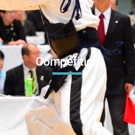
Competition