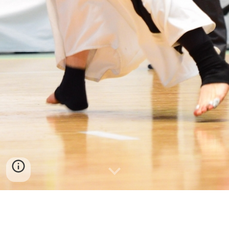
USA Team Placing 3rd Place at the 2018 World 
Kendo Championships in Incheon, Korea 