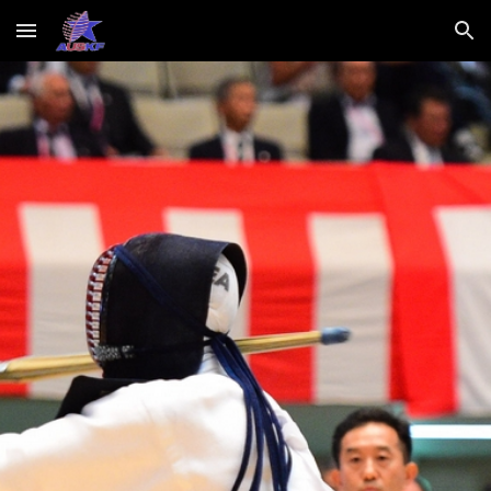
Skip to main content
Skip to navigation