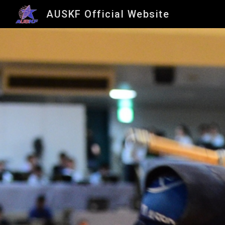
AUSKF Official Website
Sk