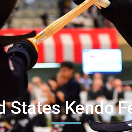
ed States Kendo F