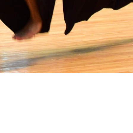
rofit umbrella organization supporting the 