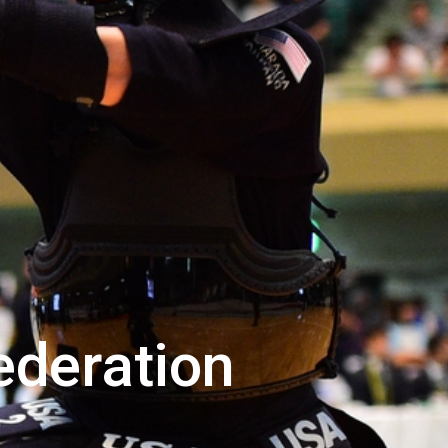
ederation