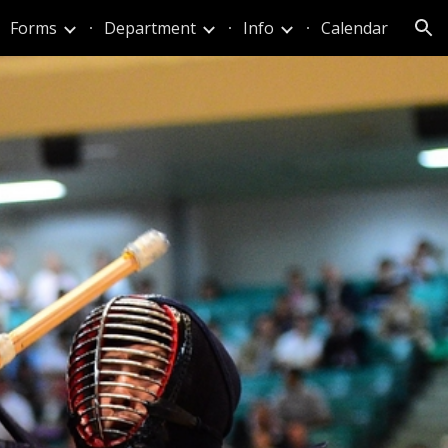
Forms
Department
Info
Calendar
ion