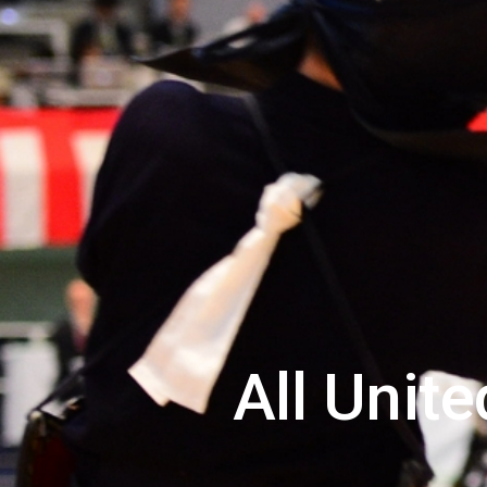
All Unit