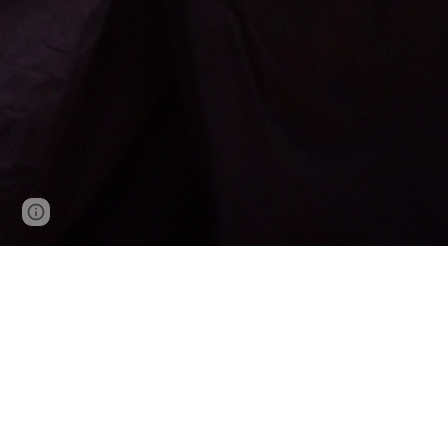
Google Sites
Report abuse
Welcome to the Official Web Site of the All U
regional member federations by :
Organizing national tournaments
Training a U.S. team for international c
Organizing promotional examination opp
Interfacing to the International Kendo Fe