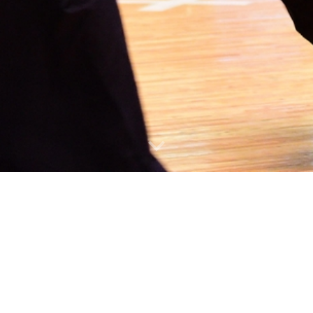
nited States Kendo Federation (AUSKF). The AUSKF is a non-p
ompetition
ortunities for higher ranks
deration (FIK).