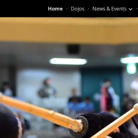
Home
Dojos
News & Events
ip to main content
Skip to navigat